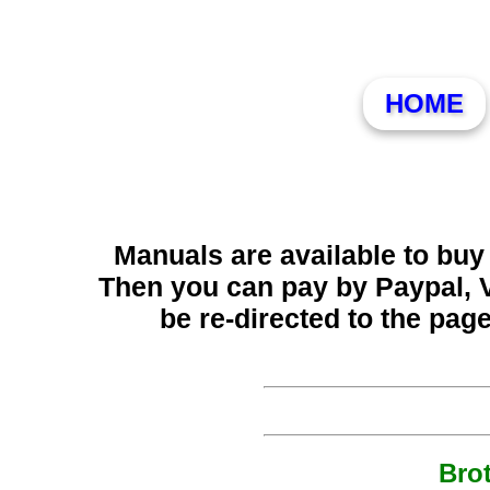
HOME
Manuals are available to buy 
Then you can pay by Paypal, 
be re-directed to the pag
Bro