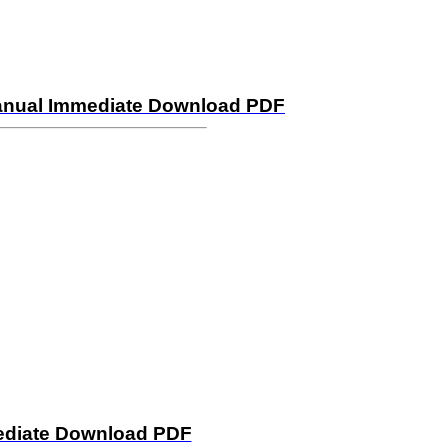
 Manual Immediate Download PDF
mediate Download PDF