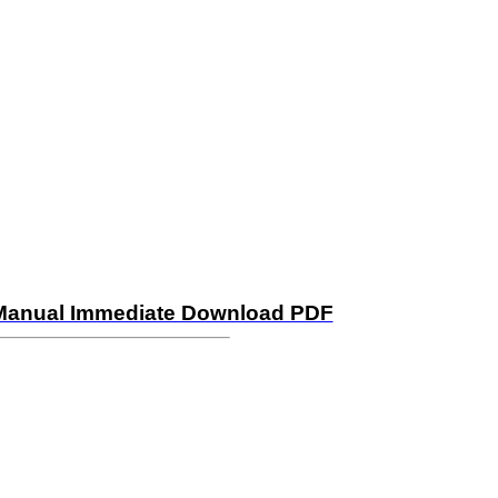
n Manual Immediate Download PDF