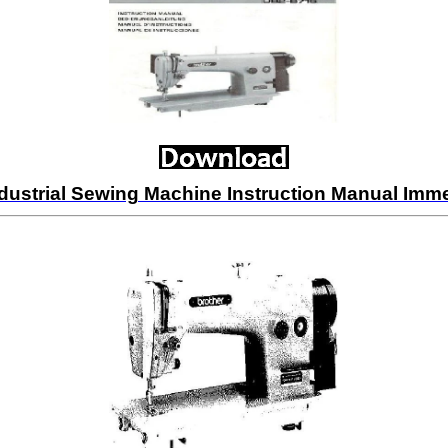
dustrial Sewing Machine Instruction Manual Im