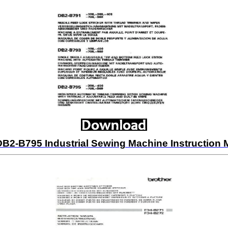
DB2-B795 Industrial Sewing Machine Instructio