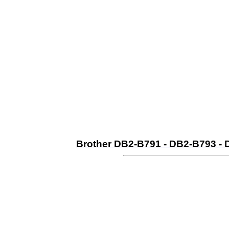
Brother DB2-B791 - DB2-B793 - 