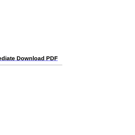
mediate Download PDF