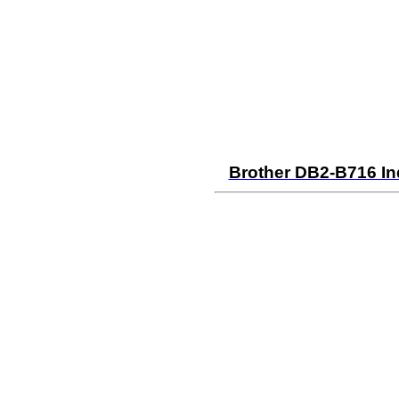
Brother DB2-B716 In