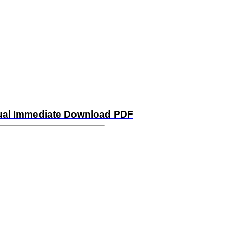
ual Immediate Download PDF