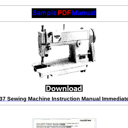
37 Sewing Machine Instruction Manual Immedia