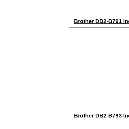
Brother DB2-B791 In
Brother DB2-B793 In