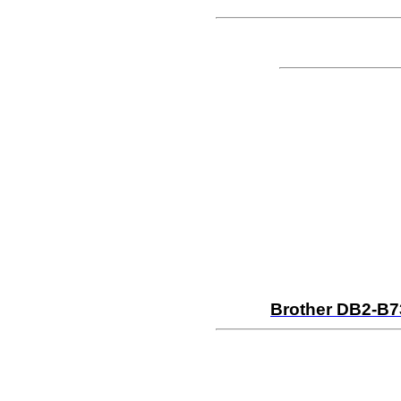
Brother DB2-B7