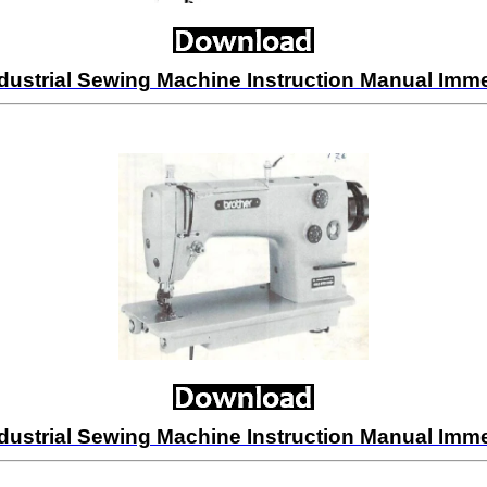
dustrial Sewing Machine Instruction Manual Im
dustrial Sewing Machine Instruction Manual Im