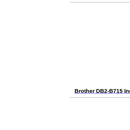
Brother DB2-B715 In