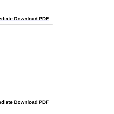
mediate Download PDF
mediate Download PDF