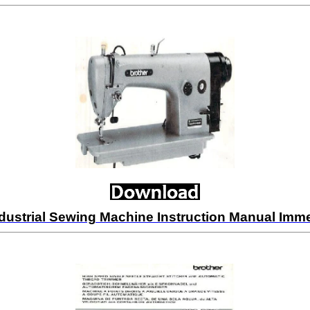
dustrial Sewing Machine Instruction Manual Im