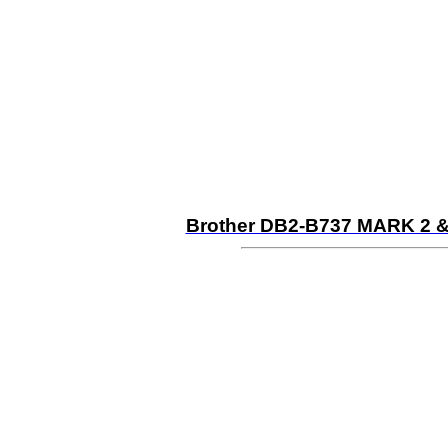
Brother DB2-B737 MARK 2 &