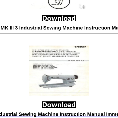
K lll 3 Industrial Sewing Machine Instruction
dustrial Sewing Machine Instruction Manual Im