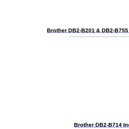
Brother DB2-B201 & DB2-B755 M
Brother DB2-B714 In