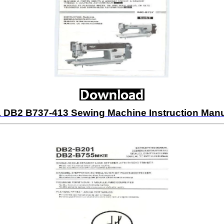
 DB2 B737-413 Sewing Machine Instruction Man