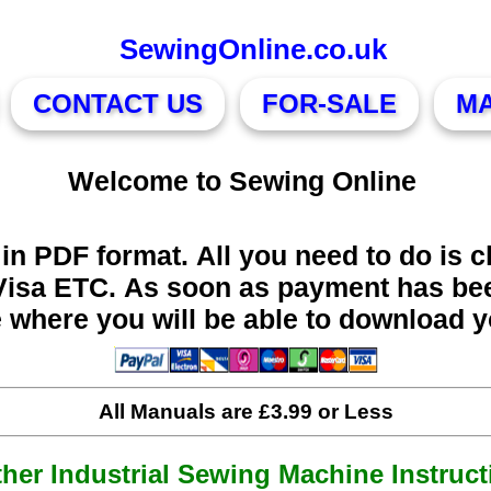
SewingOnline.co.uk
CONTACT US
FOR-SALE
M
Welcome to Sewing Online
in PDF format. All you need to do is c
Visa ETC. As soon as payment has bee
e where you will be able to download 
All Manuals are £3.99 or Less
ther Industrial Sewing Machine Instruct