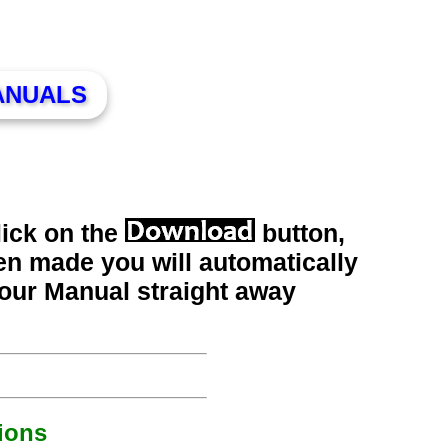
ANUALS
lick on the
button,
n made you will automatically
your Manual straight away
ions