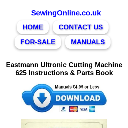
SewingOnline.co.uk
HOME
CONTACT US
FOR-SALE
MANUALS
Eastmann Ultronic Cutting Machine
625 Instructions & Parts Book