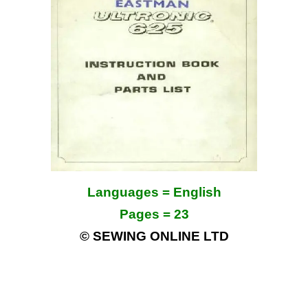
Languages = English
Pages = 23
© SEWING ONLINE LTD