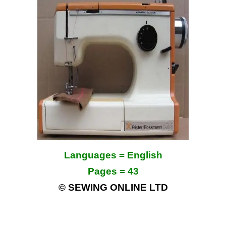
Languages = English
Pages = 43
© SEWING ONLINE LTD