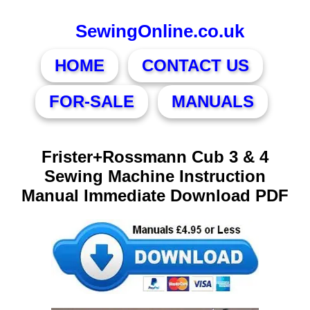
SewingOnline.co.uk
HOME
CONTACT US
FOR-SALE
MANUALS
Frister+Rossmann Cub 3 & 4
Sewing Machine Instruction
Manual Immediate Download PDF