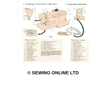
© SEWING ONLINE LTD