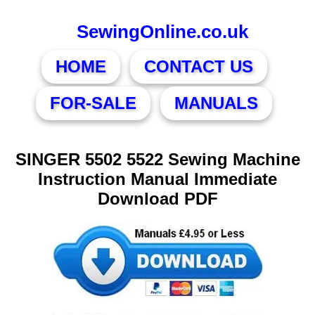
SewingOnline.co.uk
HOME
CONTACT US
FOR-SALE
MANUALS
SINGER 5502 5522 Sewing Machine
Instruction Manual Immediate
Download PDF