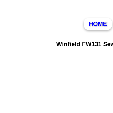
HOME
Winfield FW131 Se