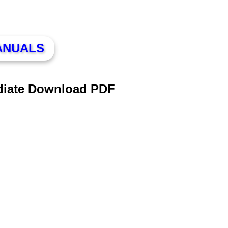
ANUALS
diate Download PDF