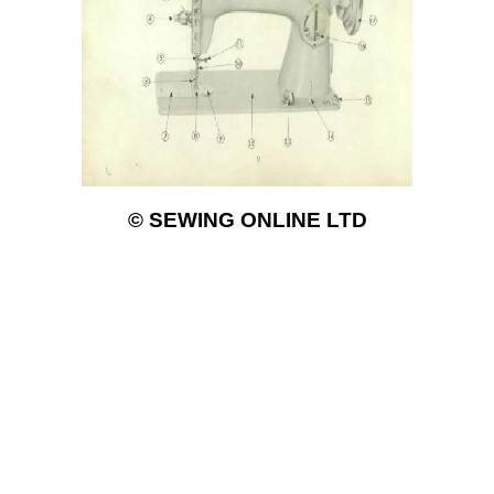
© SEWING ONLINE LTD