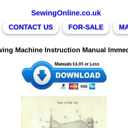
SewingOnline.co.uk
CONTACT US
FOR-SALE
M
wing Machine Instruction Manual Imme