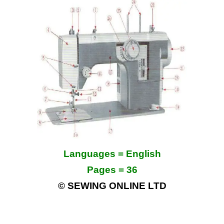
Languages = English
Pages = 36
© SEWING ONLINE LTD