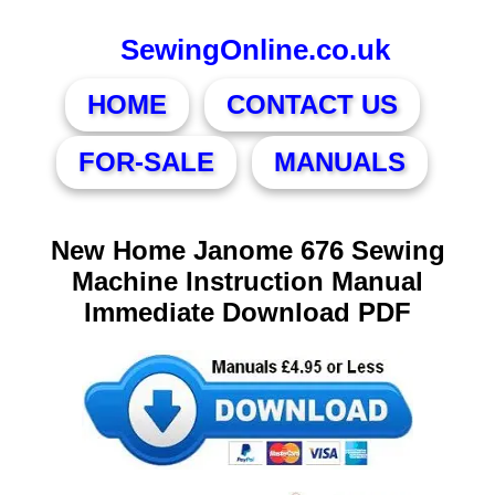
SewingOnline.co.uk
HOME
CONTACT US
FOR-SALE
MANUALS
New Home Janome 676 Sewing
Machine Instruction Manual
Immediate Download PDF