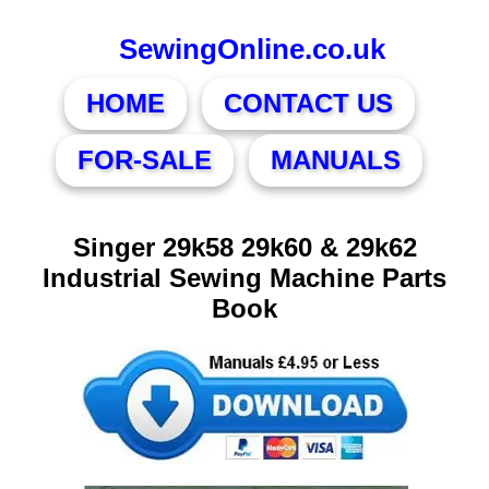
SewingOnline.co.uk
HOME
CONTACT US
FOR-SALE
MANUALS
Singer 29k58 29k60 & 29k62
Industrial Sewing Machine Parts
Book