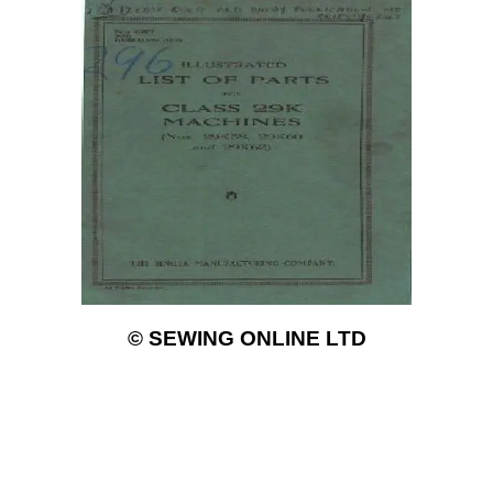
© SEWING ONLINE LTD