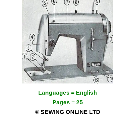
Languages = English
Pages = 25
© SEWING ONLINE LTD