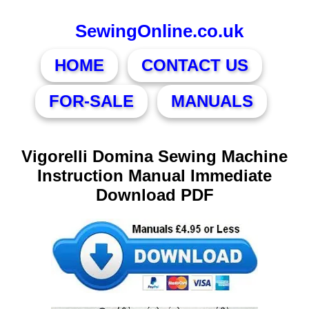
SewingOnline.co.uk
HOME
CONTACT US
FOR-SALE
MANUALS
Vigorelli Domina Sewing Machine
Instruction Manual Immediate
Download PDF