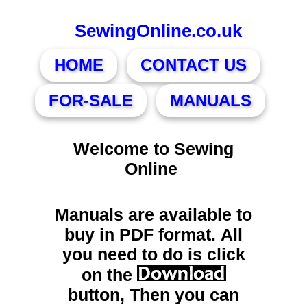
SewingOnline.co.uk
HOME
CONTACT US
FOR-SALE
MANUALS
Welcome to Sewing
Online
Manuals are available to
buy in PDF format. All
you need to do is click
on the
button, Then you can