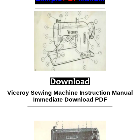
Viceroy Sewing Machine Instruction Manual
Immediate Download PDF