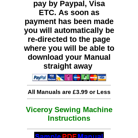
pay by Paypal, Visa
ETC. As soon as
payment has been made
you will automatically be
re-directed to the page
where you will be able to
download your Manual
straight away
All Manuals are £3.99 or Less
Viceroy Sewing Machine
Instructions